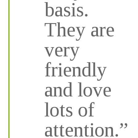
basis.
They are
very
friendly
and love
lots of
attention.”