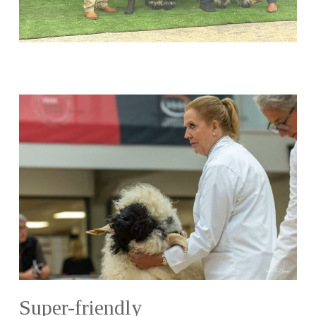
Super-friendly