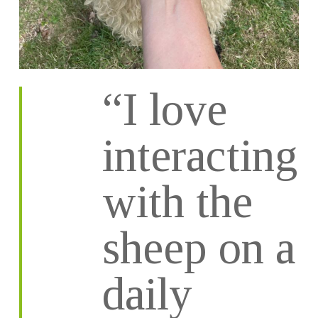
“I love
interacting
with the
sheep on a
daily