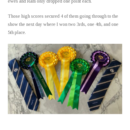
ewes and Ram only dropped one point each.
Those high scores secured 4 of them going through to the
show the next day where I won two 3rds, one 4th, and one
5th place.