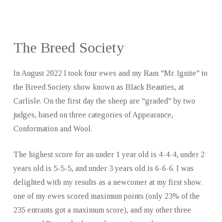
The Breed Society
In August 2022 I took four ewes and my Ram “Mr. Ignite” to
the Breed Society show known as Black Beauties, at
Carlisle. On the first day the sheep are “graded” by two
judges, based on three categories of Appearance,
Conformation and Wool.
The highest score for an under 1 year old is 4-4-4, under 2
years old is 5-5-5, and under 3 years old is 6-6-6. I was
delighted with my results as a newcomer at my first show.
one of my ewes scored maximum points (only 23% of the
235 entrants got a maximum score), and my other three