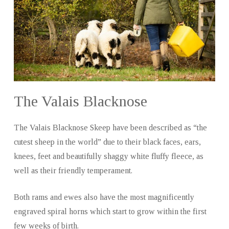
The Valais Blacknose
The Valais Blacknose Skeep have been described as “the
cutest sheep in the world” due to their black faces, ears,
knees, feet and beautifully shaggy white fluffy fleece, as
well as their friendly temperament.
Both rams and ewes also have the most magnificently
engraved spiral horns which start to grow within the first
few weeks of birth.