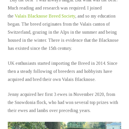
Much reading and research was required. I joined
the
Valais Blacknose Breed Society
, and so my education
began. The breed originates from the Valais canton of
Switzerland, grazing in the Alps in the summer and being
housed in the winter. There is evidence that the Blacknose
has existed since the 15th century.
UK enthusiasts started importing the Breed in 2014. Since
then a steady following of breeders and hobbyists have
acquired and bred their own Valais Blacknose.
Jenny acquired her first 3 ewes in November 2020, from
the Snowdonia flock, who had won several top prizes with
their ewes and lambs over preceding years.