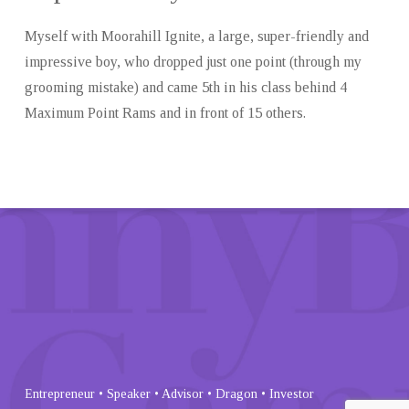
Myself with Moorahill Ignite, a large, super-friendly and
impressive boy, who dropped just one point (through my
grooming mistake) and came 5th in his class behind 4
Maximum Point Rams and in front of 15 others.
Entrepreneur • Speaker • Advisor • Dragon • Investor