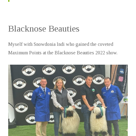
Blacknose Beauties
Myself with Snowdonia Indi who gained the coveted
Maximum Points at the Blacknose Beauties 2022 show.