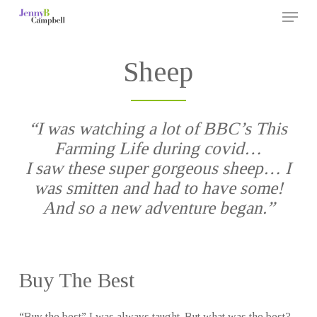
Menu
Skip
to
Close
main
Sheep
Menu
content
“I was watching a lot of BBC’s This
Farming Life during covid…
I saw these super gorgeous sheep… I
was smitten and had to have some!
And so a new adventure began.”
Buy The Best
“Buy the best” I was always taught. But what was the best?